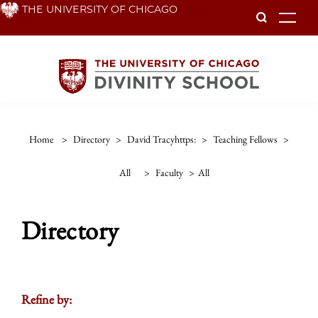
Skip
THE UNIVERSITY OF CHICAGO
To
to
main
content
Home
>
Directory
>
David Tracyhttps:
>
Teaching Fellows
>
All
>
Faculty
>
All
Directory
Refine by: