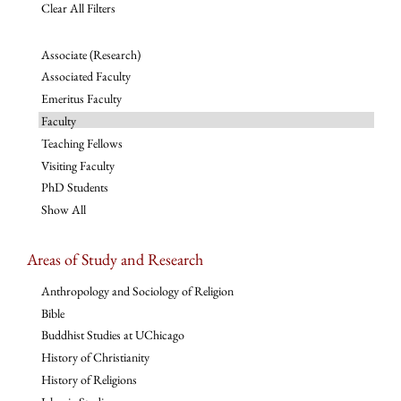
Clear All Filters
Associate (Research)
Associated Faculty
Emeritus Faculty
Faculty
Teaching Fellows
Visiting Faculty
PhD Students
Show All
Areas of Study and Research
Anthropology and Sociology of Religion
Bible
Buddhist Studies at UChicago
History of Christianity
History of Religions