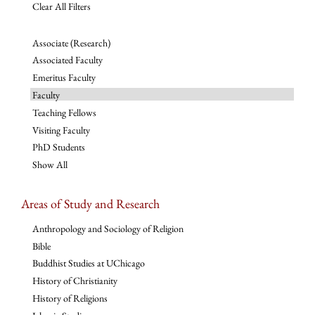
Clear All Filters
Associate (Research)
Associated Faculty
Emeritus Faculty
Faculty
Teaching Fellows
Visiting Faculty
PhD Students
Show All
Areas of Study and Research
Anthropology and Sociology of Religion
Bible
Buddhist Studies at UChicago
History of Christianity
History of Religions