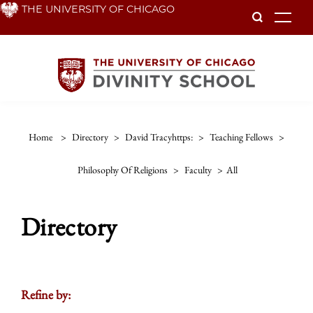
Skip
THE UNIVERSITY OF CHICAGO
To
to
main
content
Home
>
Directory
>
David Tracyhttps:
>
Teaching Fellows
>
Philosophy Of Religions
>
Faculty
>
All
Directory
Refine by: