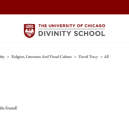
lty
>
Religion, Literature And Visual Culture
>
David Tracy
>
All
lts found!