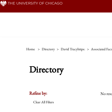
Skip
THE UNIVERSITY OF CHICAGO
to
main
content
Home
>
Directory
>
David Tracyhttps:
>
Associated Facu
Directory
Refine by:
No resu
Clear All Filters