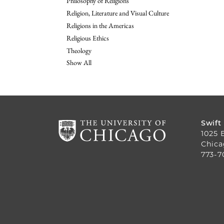
Philosophy of Religions
Religion, Literature and Visual Culture
Religions in the Americas
Religious Ethics
Theology
Show All
Swift
1025 
Chica
773-7