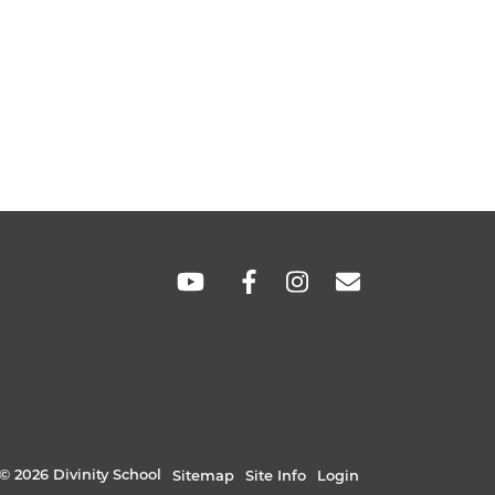
SOCIAL
LINKS
© 2026 Divinity School
Sitemap
Site Info
Login