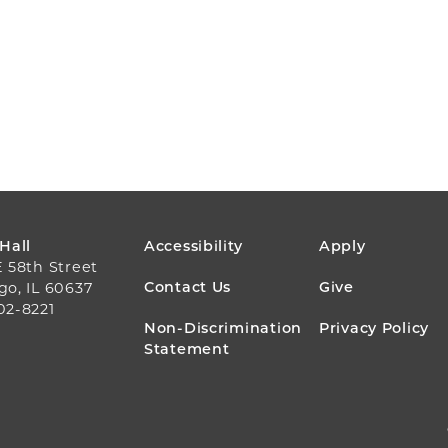
FOOTER
 Hall
Accessibility
Apply
E 58th Street
MENU
Contact Us
Give
go, IL 60637
02-8221
Non-Discrimination
Privacy Policy
Statement