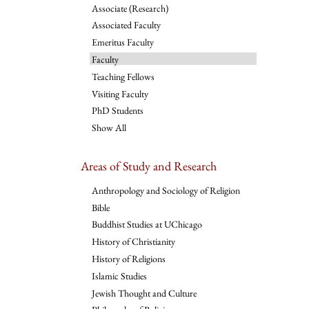
Associate (Research)
Associated Faculty
Emeritus Faculty
Faculty
Teaching Fellows
Visiting Faculty
PhD Students
Show All
Areas of Study and Research
Anthropology and Sociology of Religion
Bible
Buddhist Studies at UChicago
History of Christianity
History of Religions
Islamic Studies
Jewish Thought and Culture