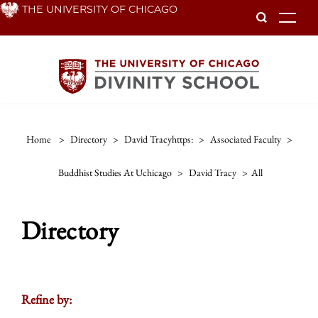
Skip
THE UNIVERSITY OF CHICAGO
To
to
main
content
Home
>
Directory
>
David Tracyhttps:
>
Associated Faculty
>
Buddhist Studies At Uchicago
>
David Tracy
>
All
Directory
Refine by: