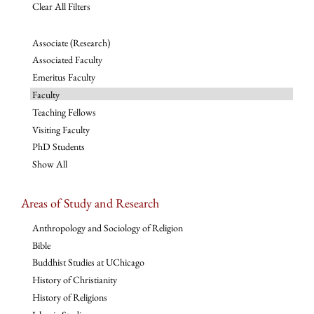
Clear All Filters
Associate (Research)
Associated Faculty
Emeritus Faculty
Faculty
Teaching Fellows
Visiting Faculty
PhD Students
Show All
Areas of Study and Research
Anthropology and Sociology of Religion
Bible
Buddhist Studies at UChicago
History of Christianity
History of Religions