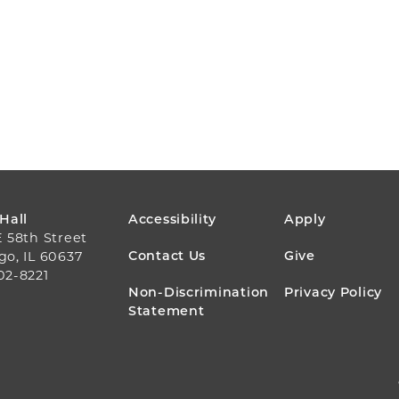
FOOTER
 Hall
Accessibility
Apply
E 58th Street
MENU
Contact Us
Give
go, IL 60637
02-8221
Non-Discrimination
Privacy Policy
Statement