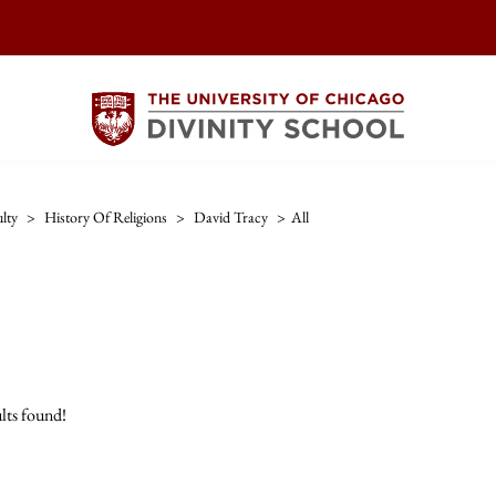
lty
>
History Of Religions
>
David Tracy
>
All
lts found!