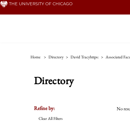
Skip
THE UNIVERSITY OF CHICAGO
to
main
content
Home
>
Directory
>
David Tracyhttps:
>
Associated Facu
Directory
Refine by:
No resu
Clear All Filters