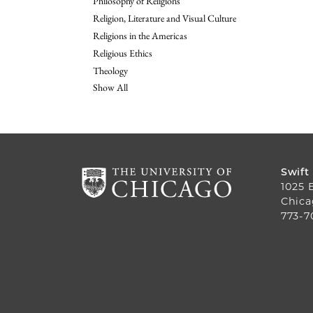
Philosophy of Religions
Religion, Literature and Visual Culture
Religions in the Americas
Religious Ethics
Theology
Show All
Swift
1025 
Chica
773-7