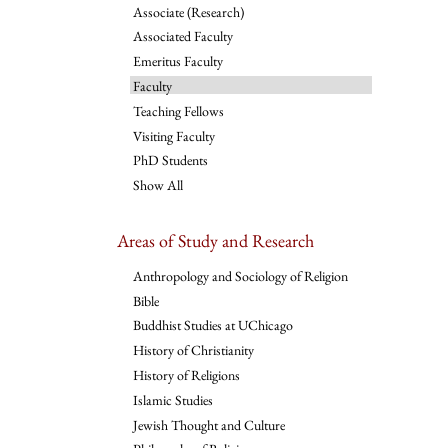
Associate (Research)
Associated Faculty
Emeritus Faculty
Faculty
Teaching Fellows
Visiting Faculty
PhD Students
Show All
Areas of Study and Research
Anthropology and Sociology of Religion
Bible
Buddhist Studies at UChicago
History of Christianity
History of Religions
Islamic Studies
Jewish Thought and Culture