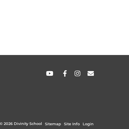
SOCIAL
LINKS
© 2026 Divinity School
Sitemap
Site Info
Login