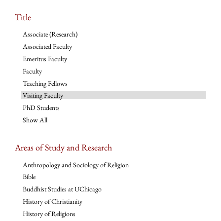
Title
Associate (Research)
Associated Faculty
Emeritus Faculty
Faculty
Teaching Fellows
Visiting Faculty
PhD Students
Show All
Areas of Study and Research
Anthropology and Sociology of Religion
Bible
Buddhist Studies at UChicago
History of Christianity
History of Religions