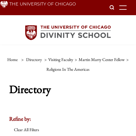
Skip
THE UNIVERSITY OF CHICAGO
To
to
main
content
Home
>
Directory
>
Visiting Faculty
>
Martin Marty Center Fellow
>
Religions In The Americas
Directory
Refine by:
Clear All Filters