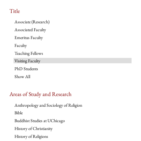
Title
Associate (Research)
Associated Faculty
Emeritus Faculty
Faculty
Teaching Fellows
Visiting Faculty
PhD Students
Show All
Areas of Study and Research
Anthropology and Sociology of Religion
Bible
Buddhist Studies at UChicago
History of Christianity
History of Religions