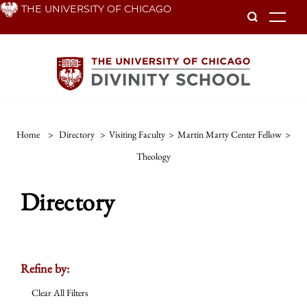
Skip
THE UNIVERSITY OF CHICAGO
To
to
main
content
Home
>
Directory
>
Visiting Faculty
>
Martin Marty Center Fellow
>
Theology
Directory
Refine by:
Clear All Filters