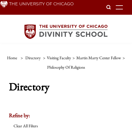
Skip
THE UNIVERSITY OF CHICAGO
To
to
main
content
Home
>
Directory
>
Visiting Faculty
>
Martin Marty Center Fellow
>
Philosophy Of Religions
Directory
Refine by:
Clear All Filters