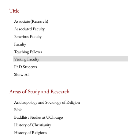
Title
Associate (Research)
Associated Faculty
Emeritus Faculty
Faculty
Teaching Fellows
Visiting Faculty
PhD Students
Show All
Areas of Study and Research
Anthropology and Sociology of Religion
Bible
Buddhist Studies at UChicago
History of Christianity
History of Religions