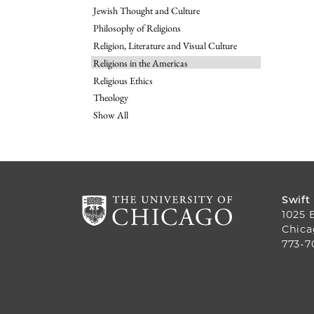
Jewish Thought and Culture
Philosophy of Religions
Religion, Literature and Visual Culture
Religions in the Americas
Religious Ethics
Theology
Show All
Swift
1025 
Chica
773-7