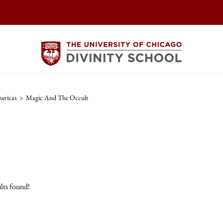
ericas
>
Magic And The Occult
lts found!