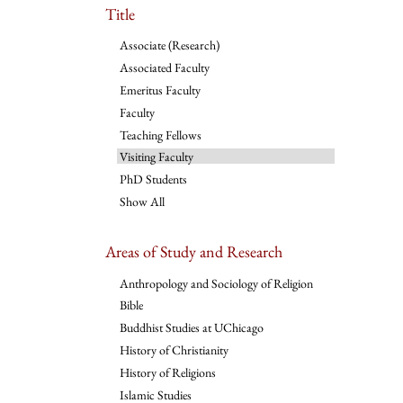
Title
Associate (Research)
Associated Faculty
Emeritus Faculty
Faculty
Teaching Fellows
Visiting Faculty
PhD Students
Show All
Areas of Study and Research
Anthropology and Sociology of Religion
Bible
Buddhist Studies at UChicago
History of Christianity
History of Religions
Islamic Studies