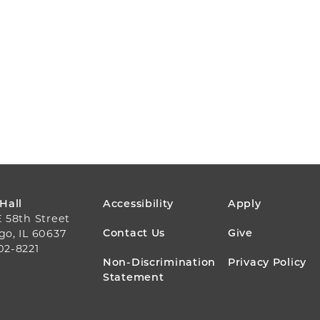
FOOTER
 Hall
Accessibility
Apply
E 58th Street
MENU
Contact Us
Give
go, IL 60637
02-8221
Non-Discrimination
Privacy Policy
Statement