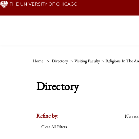
Skip
THE UNIVERSITY OF CHICAGO
to
main
content
Home
>
Directory
>
Visiting Faculty
>
Religions In The Am
Directory
Refine by:
No resu
Clear All Filters