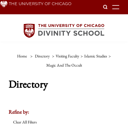
Skip
THE UNIVERSITY OF CHICAGO
To
to
main
content
Home
>
Directory
>
Visiting Faculty
>
Islamic Studies
>
Magic And The Occult
Directory
Refine by:
Clear All Filters