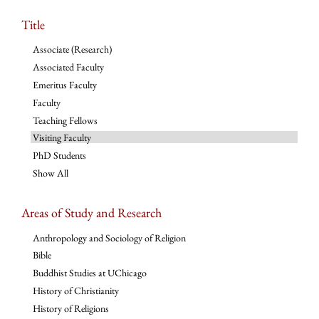
Title
Associate (Research)
Associated Faculty
Emeritus Faculty
Faculty
Teaching Fellows
Visiting Faculty
PhD Students
Show All
Areas of Study and Research
Anthropology and Sociology of Religion
Bible
Buddhist Studies at UChicago
History of Christianity
History of Religions