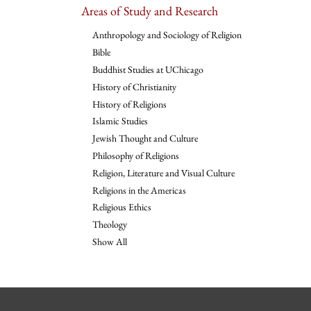
Areas of Study and Research
Anthropology and Sociology of Religion
Bible
Buddhist Studies at UChicago
History of Christianity
History of Religions
Islamic Studies
Jewish Thought and Culture
Philosophy of Religions
Religion, Literature and Visual Culture
Religions in the Americas
Religious Ethics
Theology
Show All