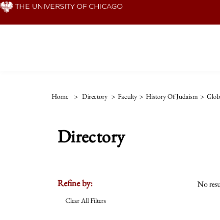
Skip
THE UNIVERSITY OF CHICAGO
to
main
content
Home
>
Directory
>
Faculty
>
History Of Judaism
>
Globa
Directory
Refine by:
No resu
Clear All Filters