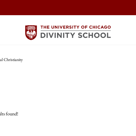
l Christianity
lts found!