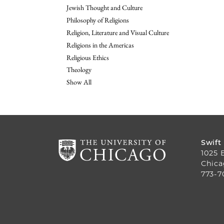
Jewish Thought and Culture
Philosophy of Religions
Religion, Literature and Visual Culture
Religions in the Americas
Religious Ethics
Theology
Show All
Swift
1025 
Chica
773-7