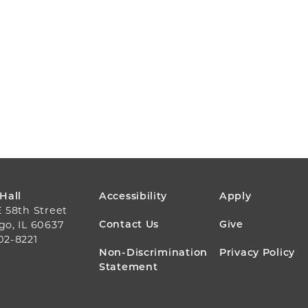
FOOTER
 Hall
Accessibility
Apply
E 58th Street
MENU
Contact Us
Give
go, IL 60637
02-8221
Non-Discrimination
Privacy Policy
Statement