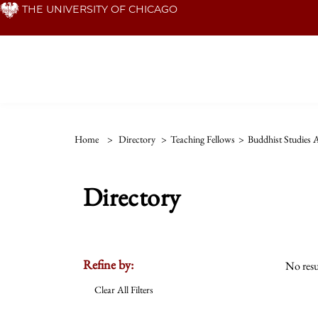
Skip
THE UNIVERSITY OF CHICAGO
to
main
content
Home
>
Directory
>
Teaching Fellows
>
Buddhist Studies
Directory
Refine by:
No resu
Clear All Filters