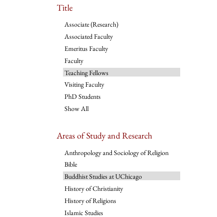
Title
Associate (Research)
Associated Faculty
Emeritus Faculty
Faculty
Teaching Fellows
Visiting Faculty
PhD Students
Show All
Areas of Study and Research
Anthropology and Sociology of Religion
Bible
Buddhist Studies at UChicago
History of Christianity
History of Religions
Islamic Studies