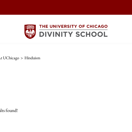
 At UChicago
>
Hinduism
lts found!