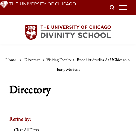
Skip
THE UNIVERSITY OF CHICAGO
To
to
main
content
Home
>
Directory
>
Visiting Faculty
>
Buddhist Studies At UChicago
>
Early Modern
Directory
Refine by:
Clear All Filters