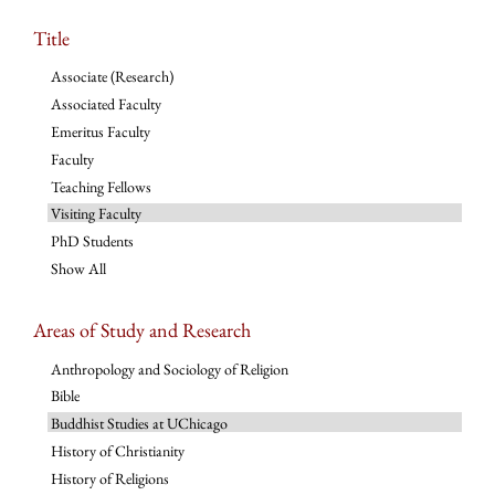
Title
Associate (Research)
Associated Faculty
Emeritus Faculty
Faculty
Teaching Fellows
Visiting Faculty
PhD Students
Show All
Areas of Study and Research
Anthropology and Sociology of Religion
Bible
Buddhist Studies at UChicago
History of Christianity
History of Religions