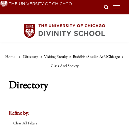
Skip
THE UNIVERSITY OF CHICAGO
To
to
main
content
Home
>
Directory
>
Visiting Faculty
>
Buddhist Studies At UChicago
>
Class And Society
Directory
Refine by:
Clear All Filters