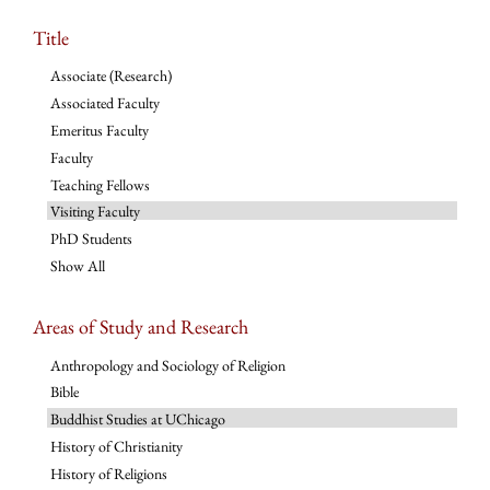
Title
Associate (Research)
Associated Faculty
Emeritus Faculty
Faculty
Teaching Fellows
Visiting Faculty
PhD Students
Show All
Areas of Study and Research
Anthropology and Sociology of Religion
Bible
Buddhist Studies at UChicago
History of Christianity
History of Religions