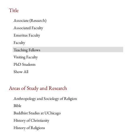
Title
Associate (Research)
Associated Faculty
Emeritus Faculty
Faculty
Teaching Fellows
Visiting Faculty
PhD Students
Show All
Areas of Study and Research
Anthropology and Sociology of Religion
Bible
Buddhist Studies at UChicago
History of Christianity
History of Religions