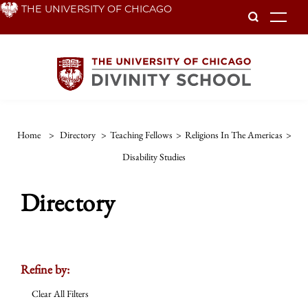
Skip
THE UNIVERSITY OF CHICAGO
To
to
main
content
Home
>
Directory
>
Teaching Fellows
>
Religions In The Americas
>
Disability Studies
Directory
Refine by:
Clear All Filters