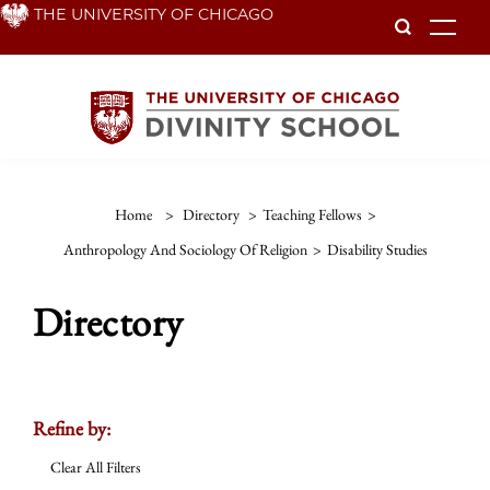
Skip
THE UNIVERSITY OF CHICAGO
To
to
main
content
Home
>
Directory
>
Teaching Fellows
>
Anthropology And Sociology Of Religion
>
Disability Studies
Directory
Refine by:
Clear All Filters