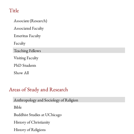
Title
Associate (Research)
Associated Faculty
Emeritus Faculty
Faculty
Teaching Fellows
Visiting Faculty
PhD Students
Show All
Areas of Study and Research
Anthropology and Sociology of Religion
Bible
Buddhist Studies at UChicago
History of Christianity
History of Religions