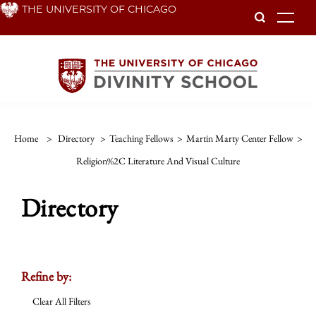
Skip
THE UNIVERSITY OF CHICAGO
To
to
main
content
Home
>
Directory
>
Teaching Fellows
>
Martin Marty Center Fellow
>
Religion%2C Literature And Visual Culture
Directory
Refine by:
Clear All Filters