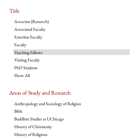
Title
Associate (Research)
Associated Faculty
Emeritus Faculty
Faculty
Teaching Fellows
Visiting Faculty
PhD Students
Show All
Areas of Study and Research
Anthropology and Sociology of Religion
Bible
Buddhist Studies at UChicago
History of Christianity
History of Religions