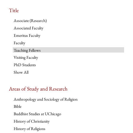
Title
Associate (Research)
Associated Faculty
Emeritus Faculty
Faculty
Teaching Fellows
Visiting Faculty
PhD Students
Show All
Areas of Study and Research
Anthropology and Sociology of Religion
Bible
Buddhist Studies at UChicago
History of Christianity
History of Religions