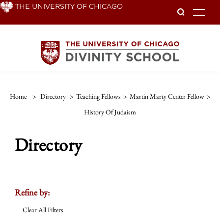
Skip
THE UNIVERSITY OF CHICAGO
To
to
main
content
Home
>
Directory
>
Teaching Fellows
>
Martin Marty Center Fellow
>
History Of Judaism
Directory
Refine by:
Clear All Filters