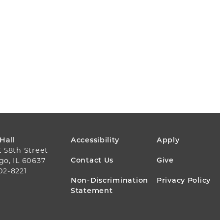
FOOTER
 Hall
Accessibility
Apply
E 58th Street
MENU
Contact Us
Give
go, IL 60637
02-8221
Non-Discrimination
Privacy Policy
Statement