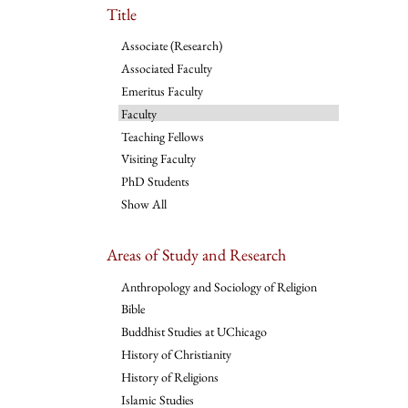
Title
Associate (Research)
Associated Faculty
Emeritus Faculty
Faculty
Teaching Fellows
Visiting Faculty
PhD Students
Show All
Areas of Study and Research
Anthropology and Sociology of Religion
Bible
Buddhist Studies at UChicago
History of Christianity
History of Religions
Islamic Studies