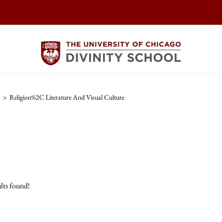
w
>
Religion%2C Literature And Visual Culture
lts found!