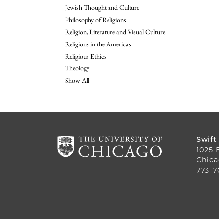
Jewish Thought and Culture
Philosophy of Religions
Religion, Literature and Visual Culture
Religions in the Americas
Religious Ethics
Theology
Show All
Swift
1025 
Chica
773-7