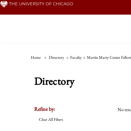
Skip
THE UNIVERSITY OF CHICAGO
to
main
content
Home
>
Directory
>
Faculty
>
Martin Marty Center Fello
Directory
Refine by:
No resu
Clear All Filters