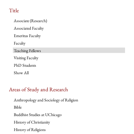
Title
Associate (Research)
Associated Faculty
Emeritus Faculty
Faculty
Teaching Fellows
Visiting Faculty
PhD Students
Show All
Areas of Study and Research
Anthropology and Sociology of Religion
Bible
Buddhist Studies at UChicago
History of Christianity
History of Religions