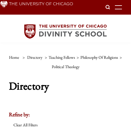
Skip
THE UNIVERSITY OF CHICAGO
To
to
main
content
Home
>
Directory
>
Teaching Fellows
>
Philosophy Of Religions
>
Political Theology
Directory
Refine by:
Clear All Filters