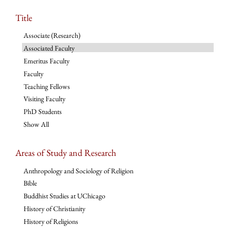
Title
Associate (Research)
Associated Faculty
Emeritus Faculty
Faculty
Teaching Fellows
Visiting Faculty
PhD Students
Show All
Areas of Study and Research
Anthropology and Sociology of Religion
Bible
Buddhist Studies at UChicago
History of Christianity
History of Religions