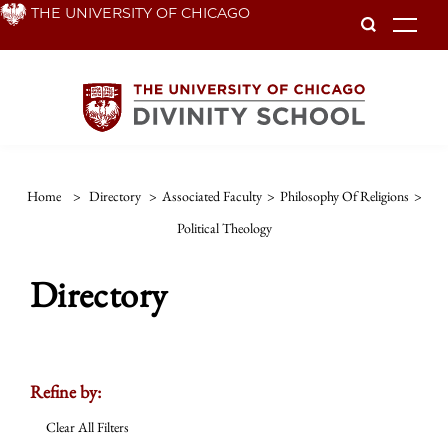
Skip
THE UNIVERSITY OF CHICAGO
To
to
main
content
Home
>
Directory
>
Associated Faculty
>
Philosophy Of Religions
>
Political Theology
Directory
Refine by:
Clear All Filters