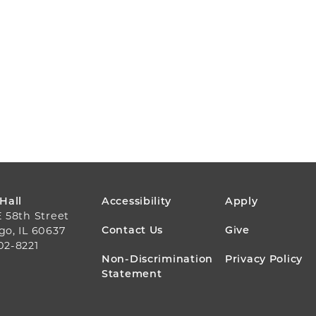
FOOTER
 Hall
Accessibility
Apply
E 58th Street
MENU
Contact Us
Give
go, IL 60637
02-8221
Non-Discrimination
Privacy Policy
Statement