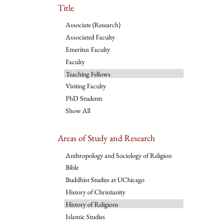
Title
Associate (Research)
Associated Faculty
Emeritus Faculty
Faculty
Teaching Fellows
Visiting Faculty
PhD Students
Show All
Areas of Study and Research
Anthropology and Sociology of Religion
Bible
Buddhist Studies at UChicago
History of Christianity
History of Religions
Islamic Studies