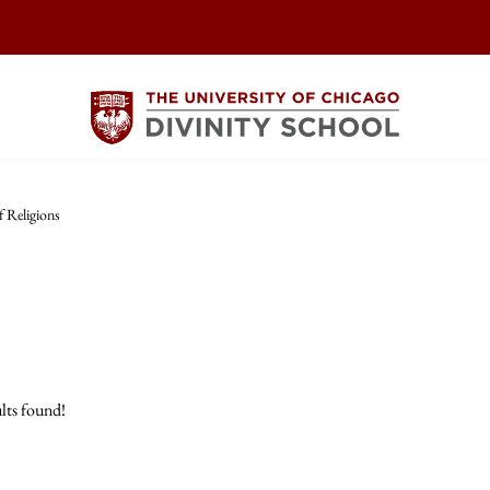
 Religions
lts found!