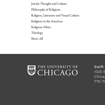
Jewish Thought and Culture
Philosophy of Religions
Religion, Literature and Visual Culture
Religions in the Americas
Religious Ethics
Theology
Show All
Swift
1025 
Chica
773-7