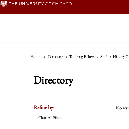
Skip
THE UNIVERSITY OF CHICAGO
to
main
content
Home
>
Directory
>
Teaching Fellows
>
Staff
>
History Of
Directory
Refine by:
No resu
Clear All Filters