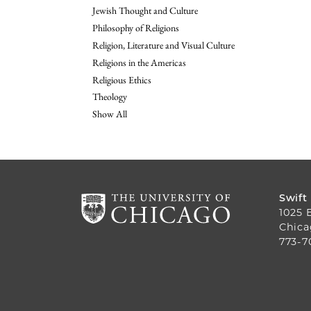
Jewish Thought and Culture
Philosophy of Religions
Religion, Literature and Visual Culture
Religions in the Americas
Religious Ethics
Theology
Show All
Swift
1025 
Chica
773-7