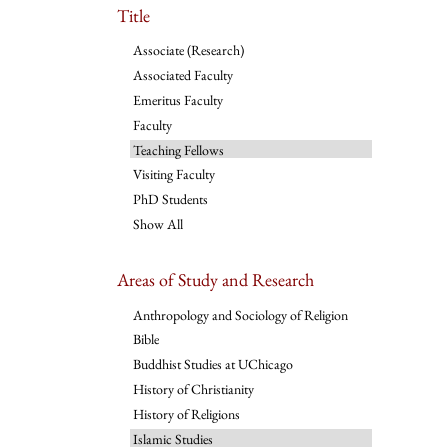
Title
Associate (Research)
Associated Faculty
Emeritus Faculty
Faculty
Teaching Fellows
Visiting Faculty
PhD Students
Show All
Areas of Study and Research
Anthropology and Sociology of Religion
Bible
Buddhist Studies at UChicago
History of Christianity
History of Religions
Islamic Studies