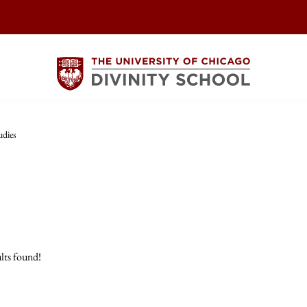
udies
lts found!