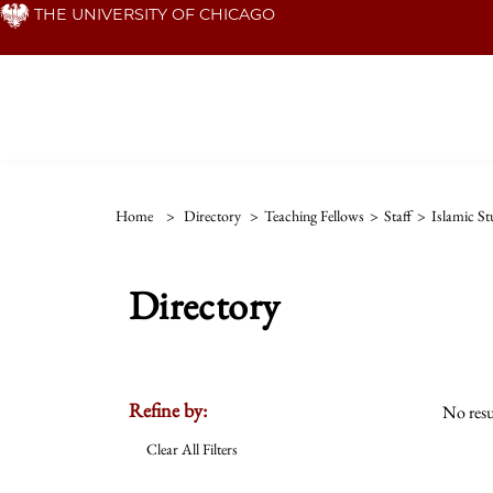
Skip
THE UNIVERSITY OF CHICAGO
to
main
content
Home
>
Directory
>
Teaching Fellows
>
Staff
>
Islamic St
Directory
Refine by:
No resu
Clear All Filters