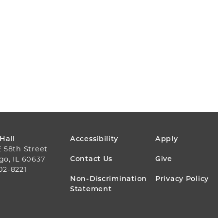
FOOTER
 Hall
Accessibility
Apply
E 58th Street
MENU
Contact Us
Give
go, IL 60637
02-8221
Non-Discrimination
Privacy Policy
Statement