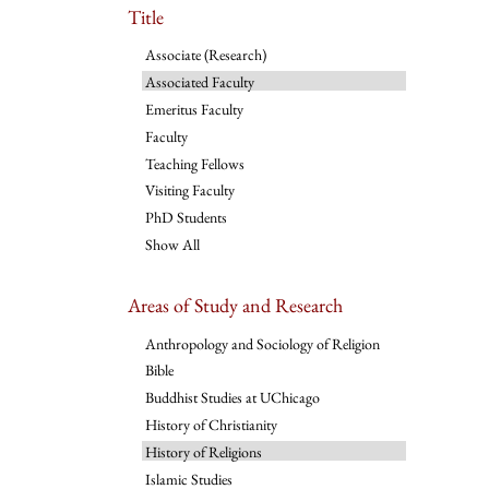
Title
Associate (Research)
Associated Faculty
Emeritus Faculty
Faculty
Teaching Fellows
Visiting Faculty
PhD Students
Show All
Areas of Study and Research
Anthropology and Sociology of Religion
Bible
Buddhist Studies at UChicago
History of Christianity
History of Religions
Islamic Studies