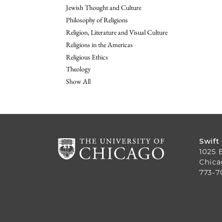
Jewish Thought and Culture
Philosophy of Religions
Religion, Literature and Visual Culture
Religions in the Americas
Religious Ethics
Theology
Show All
Swift
1025 
Chica
773-7