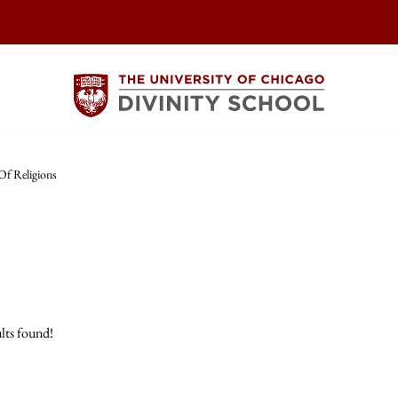
Of Religions
lts found!