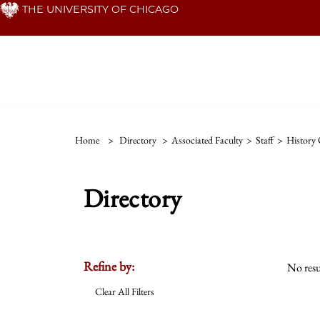
Skip
THE UNIVERSITY OF CHICAGO
to
main
content
Home
>
Directory
>
Associated Faculty
>
Staff
>
History 
Directory
Refine by:
No resu
Clear All Filters