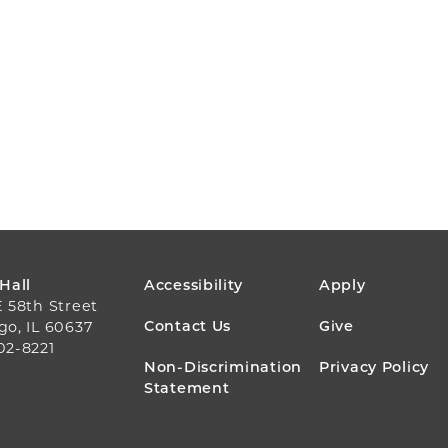
FOOTER
 Hall
Accessibility
Apply
E 58th Street
MENU
Contact Us
Give
go, IL 60637
02-8221
Non-Discrimination
Privacy Policy
Statement