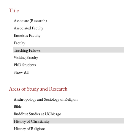
Title
Associate (Research)
Associated Faculty
Emeritus Faculty
Faculty
Teaching Fellows
Visiting Faculty
PhD Students
Show All
Areas of Study and Research
Anthropology and Sociology of Religion
Bible
Buddhist Studies at UChicago
History of Christianity
History of Religions