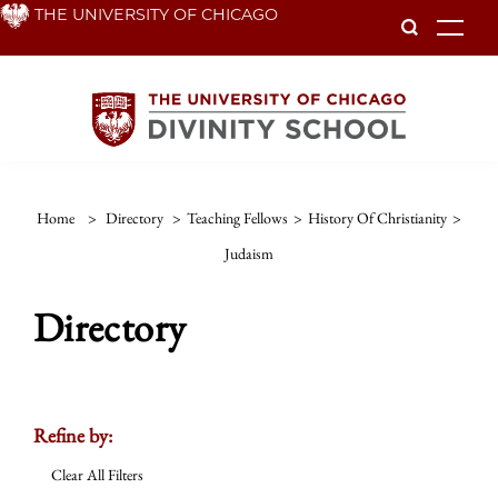
Skip
THE UNIVERSITY OF CHICAGO
To
to
main
content
Home
>
Directory
>
Teaching Fellows
>
History Of Christianity
>
Judaism
Directory
Refine by:
Clear All Filters