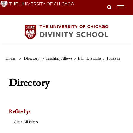
Skip
THE UNIVERSITY OF CHICAGO
To
to
main
content
Home
>
Directory
>
Teaching Fellows
>
Islamic Studies
>
Judaism
Directory
Refine by:
Clear All Filters