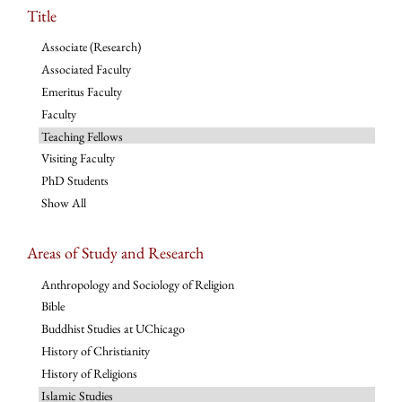
Title
Associate (Research)
Associated Faculty
Emeritus Faculty
Faculty
Teaching Fellows
Visiting Faculty
PhD Students
Show All
Areas of Study and Research
Anthropology and Sociology of Religion
Bible
Buddhist Studies at UChicago
History of Christianity
History of Religions
Islamic Studies