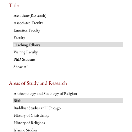
Title
Associate (Research)
Associated Faculty
Emeritus Faculty
Faculty
Teaching Fellows
Visiting Faculty
PhD Students
Show All
Areas of Study and Research
Anthropology and Sociology of Religion
Bible
Buddhist Studies at UChicago
History of Christianity
History of Religions
Islamic Studies