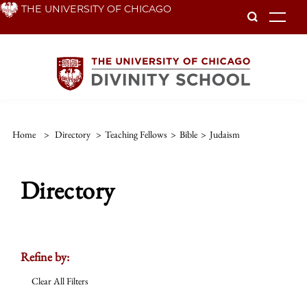
Skip
THE UNIVERSITY OF CHICAGO
To
to
main
content
Home
>
Directory
>
Teaching Fellows
>
Bible
>
Judaism
Directory
Refine by:
Clear All Filters