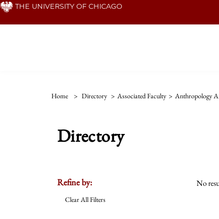
Skip
THE UNIVERSITY OF CHICAGO
to
main
content
Home
>
Directory
>
Associated Faculty
>
Anthropology An
Directory
Refine by:
No resu
Clear All Filters