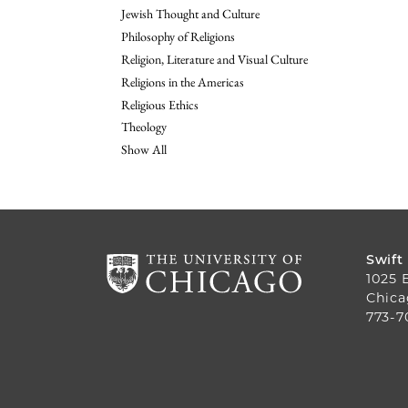
Jewish Thought and Culture
Philosophy of Religions
Religion, Literature and Visual Culture
Religions in the Americas
Religious Ethics
Theology
Show All
Swift
1025 
Chica
773-7