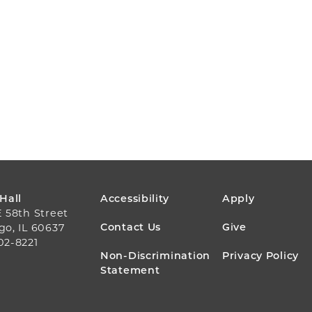
FOOTER
 Hall
Accessibility
Apply
E 58th Street
MENU
Contact Us
Give
go, IL 60637
02-8221
Non-Discrimination
Privacy Policy
Statement