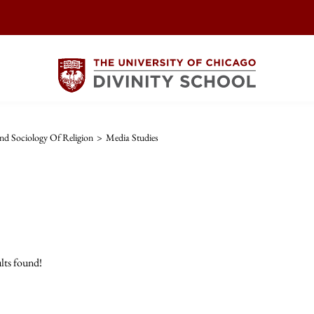
d Sociology Of Religion
>
Media Studies
lts found!