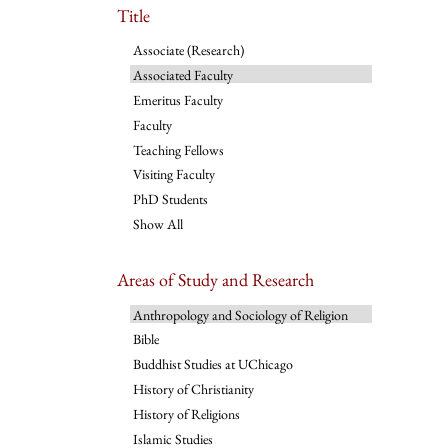
Title
Associate (Research)
Associated Faculty
Emeritus Faculty
Faculty
Teaching Fellows
Visiting Faculty
PhD Students
Show All
Areas of Study and Research
Anthropology and Sociology of Religion
Bible
Buddhist Studies at UChicago
History of Christianity
History of Religions
Islamic Studies