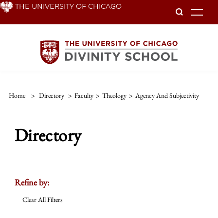
Skip
THE UNIVERSITY OF CHICAGO
To
to
main
content
Home
>
Directory
>
Faculty
>
Theology
>
Agency And Subjectivity
Directory
Refine by:
Clear All Filters