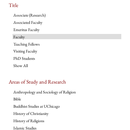
Title
Associate (Research)
Associated Faculty
Emeritus Faculty
Faculty
Teaching Fellows
Visiting Faculty
PhD Students
Show All
Areas of Study and Research
Anthropology and Sociology of Religion
Bible
Buddhist Studies at UChicago
History of Christianity
History of Religions
Islamic Studies