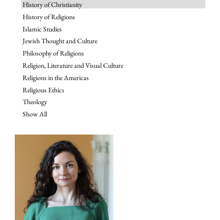
History of Christianity
History of Religions
Islamic Studies
Jewish Thought and Culture
Philosophy of Religions
Religion, Literature and Visual Culture
Religions in the Americas
Religious Ethics
Theology
Show All