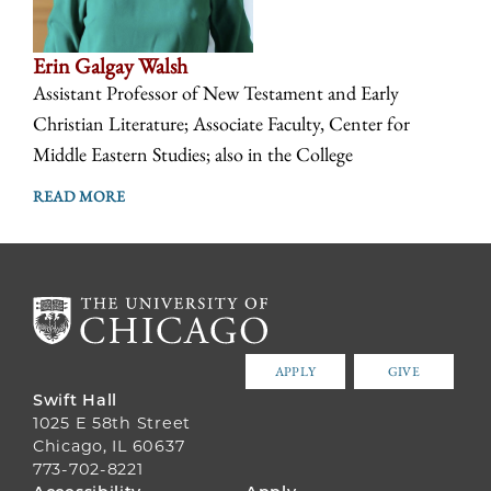
Erin Galgay Walsh
Assistant Professor of New Testament and Early
Christian Literature; Associate Faculty, Center for
Middle Eastern Studies; also in the College
READ MORE
APPLY
GIVE
Swift Hall
1025 E 58th Street
Chicago, IL 60637
773-702-8221