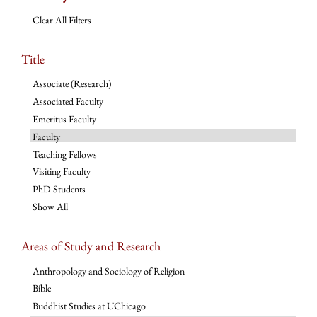
Clear All Filters
Title
Associate (Research)
Associated Faculty
Emeritus Faculty
Faculty
Teaching Fellows
Visiting Faculty
PhD Students
Show All
Areas of Study and Research
Anthropology and Sociology of Religion
Bible
Buddhist Studies at UChicago