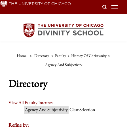
Skip
THE UNIVERSITY OF CHICAGO
To
to
main
content
Home
>
Directory
>
Faculty
>
History Of Christianity
>
Agency And Subjectivity
Directory
View All Faculty Interests
Agency And Subjectivity
Clear Selection
Refine by: