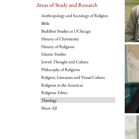
Areas of Study and Research
Anthropology and Sociology of Religion
Bible
Buddhist Studies at UChicago
History of Christianity
History of Religions
Islamic Studies
Jewish Thought and Culture
Philosophy of Religions
Religion, Literature and Visual Culture
Religions in the Americas
Religious Ethics
Theology
Show All