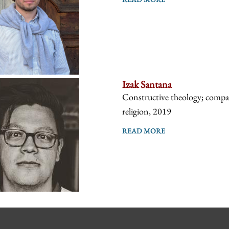
Izak Santana
Constructive theology; compara
religion, 2019
READ MORE