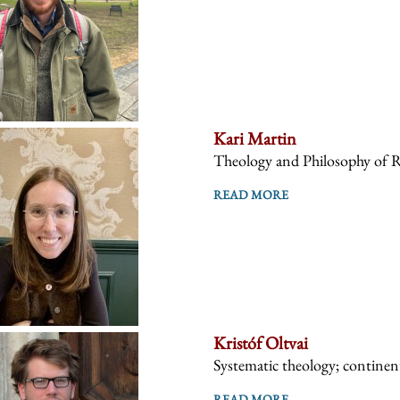
Kari Martin
Theology and Philosophy of R
READ MORE
Kristóf Oltvai
Systematic theology; continent
READ MORE