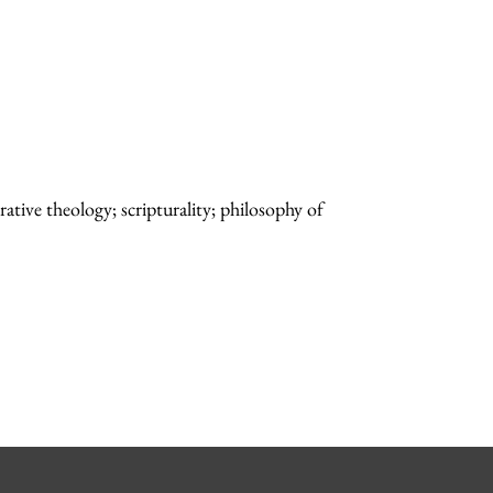
tive theology; scripturality; philosophy of