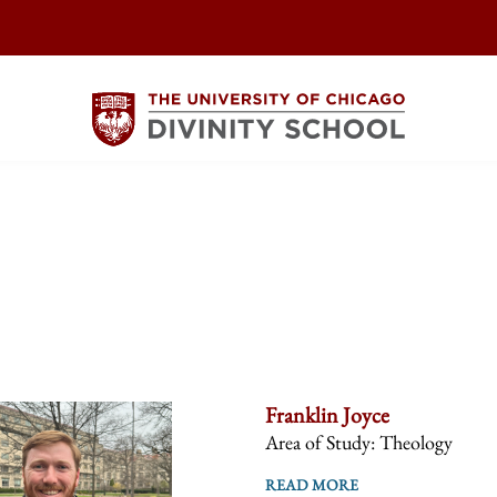
Franklin Joyce
Area of Study: Theology
READ MORE