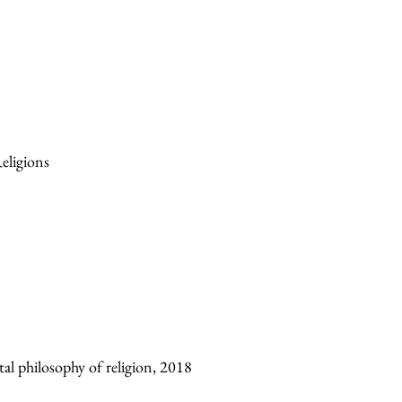
eligions
al philosophy of religion, 2018