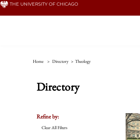
Skip
THE UNIVERSITY OF CHICAGO
to
main
content
Home
>
Directory
>
Theology
Directory
Refine by:
Clear All Filters