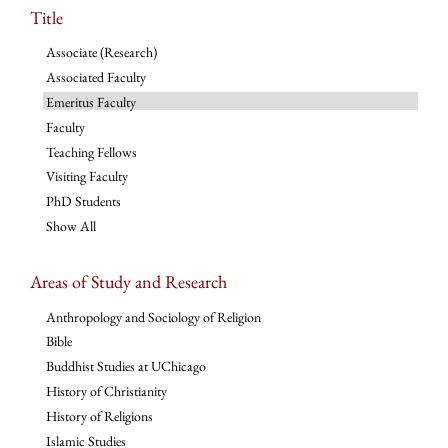
Title
Associate (Research)
Associated Faculty
Emeritus Faculty
Faculty
Teaching Fellows
Visiting Faculty
PhD Students
Show All
Areas of Study and Research
Anthropology and Sociology of Religion
Bible
Buddhist Studies at UChicago
History of Christianity
History of Religions
Islamic Studies