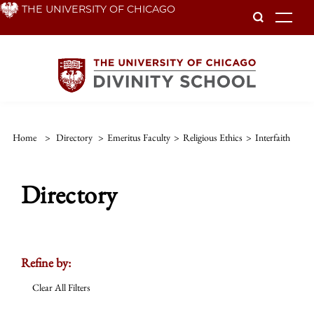
Skip
THE UNIVERSITY OF CHICAGO
To
to
main
content
Home
>
Directory
>
Emeritus Faculty
>
Religious Ethics
>
Interfaith
Directory
Refine by:
Clear All Filters