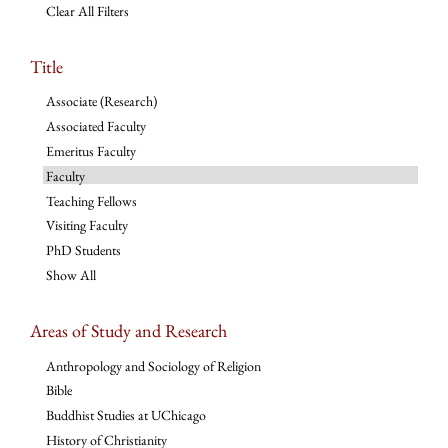
Clear All Filters
Title
Associate (Research)
Associated Faculty
Emeritus Faculty
Faculty
Teaching Fellows
Visiting Faculty
PhD Students
Show All
Areas of Study and Research
Anthropology and Sociology of Religion
Bible
Buddhist Studies at UChicago
History of Christianity