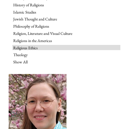
History of Religions
Islamic Studies
Jewish Thought and Culture
Philosophy of Religions
Religion, Literature and Visual Culture
Religions in the Americas
Religious Ethics
Theology
Show All