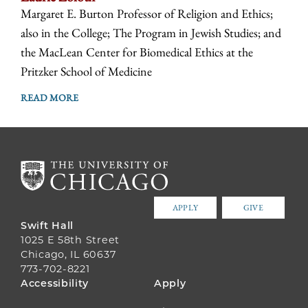
Margaret E. Burton Professor of Religion and Ethics;
also in the College; The Program in Jewish Studies; and
the MacLean Center for Biomedical Ethics at the
Pritzker School of Medicine
READ MORE
APPLY
GIVE
Swift Hall
1025 E 58th Street
Chicago, IL 60637
773-702-8221
FOOTER
Accessibility
Apply