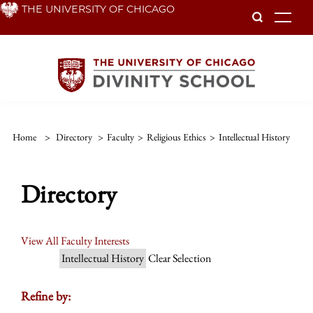
Skip
THE UNIVERSITY OF CHICAGO
To
to
main
content
Home
>
Directory
>
Faculty
>
Religious Ethics
>
Intellectual History
Directory
View All Faculty Interests
Intellectual History
Clear Selection
Refine by: