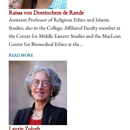
Raissa von Doetinchem de Rande
Assistant Professor of Religious Ethics and Islamic
Studies; also in the College; Affiliated Faculty member at
the Center for Middle Eastern Studies and the MacLean
Center for Biomedical Ethics at the...
READ MORE
Laurie Zoloth