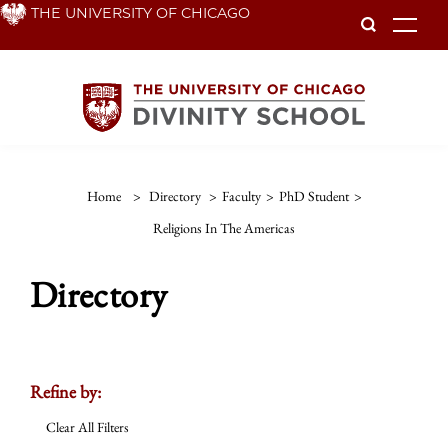
Skip
THE UNIVERSITY OF CHICAGO
To
to
main
content
Home
>
Directory
>
Faculty
>
PhD Student
>
Religions In The Americas
Directory
Refine by:
Clear All Filters