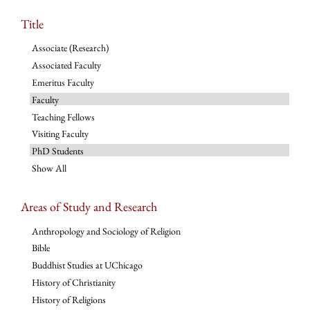
Title
Associate (Research)
Associated Faculty
Emeritus Faculty
Faculty
Teaching Fellows
Visiting Faculty
PhD Students
Show All
Areas of Study and Research
Anthropology and Sociology of Religion
Bible
Buddhist Studies at UChicago
History of Christianity
History of Religions