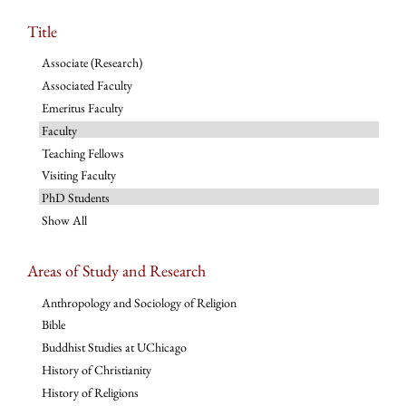
Title
Associate (Research)
Associated Faculty
Emeritus Faculty
Faculty
Teaching Fellows
Visiting Faculty
PhD Students
Show All
Areas of Study and Research
Anthropology and Sociology of Religion
Bible
Buddhist Studies at UChicago
History of Christianity
History of Religions