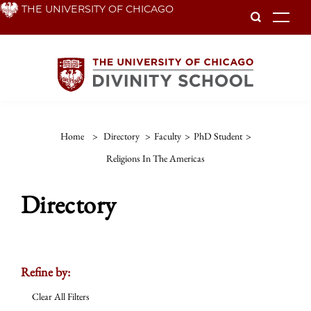
Skip
THE UNIVERSITY OF CHICAGO
To
to
main
content
Home
>
Directory
>
Faculty
>
PhD Student
>
Religions In The Americas
Directory
Refine by:
Clear All Filters