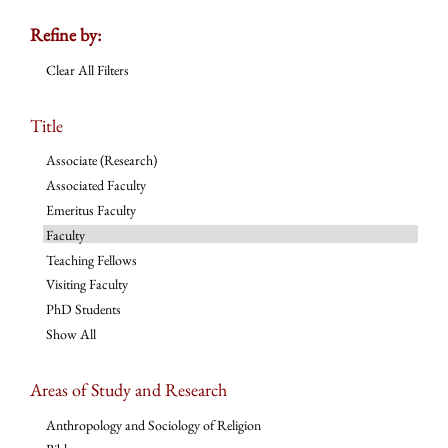
Refine by:
Clear All Filters
Title
Associate (Research)
Associated Faculty
Emeritus Faculty
Faculty
Teaching Fellows
Visiting Faculty
PhD Students
Show All
Areas of Study and Research
Anthropology and Sociology of Religion