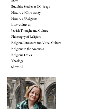
Bible
Buddhist Studies at UChicago
History of Christianity
History of Religions
Islamic Studies
Jewish Thought and Culture
Philosophy of Religions
Religion, Literature and Visual Culture
Religions in the Americas
Religious Ethics
Theology
Show All