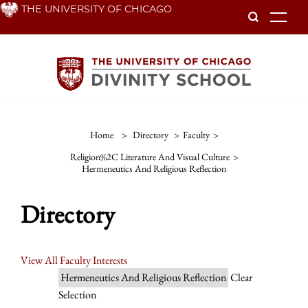
Skip
THE UNIVERSITY OF CHICAGO
To
to
main
content
Home
>
Directory
>
Faculty
>
Religion%2C Literature And Visual Culture
>
Hermeneutics And Religious Reflection
Directory
View All Faculty Interests
Hermeneutics And Religious Reflection
Clear
Selection