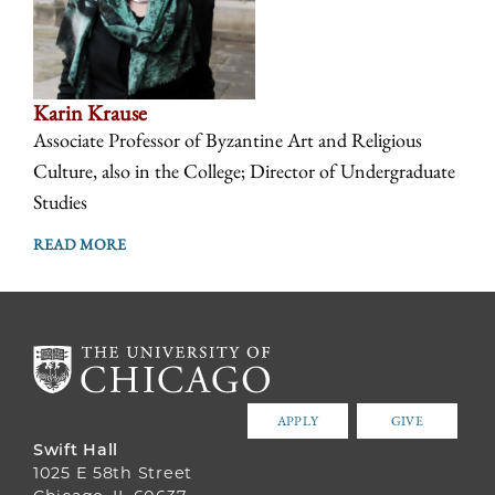
Karin Krause
Associate Professor of Byzantine Art and Religious
Culture, also in the College; Director of Undergraduate
Studies
READ MORE
APPLY
GIVE
Swift Hall
1025 E 58th Street