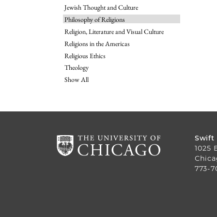
Jewish Thought and Culture
Philosophy of Religions
Religion, Literature and Visual Culture
Religions in the Americas
Religious Ethics
Theology
Show All
Swift
1025 
Chica
773-7