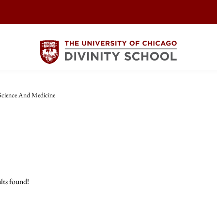
Science And Medicine
lts found!