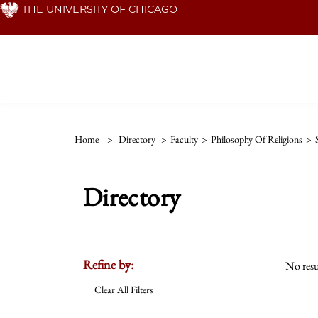
Skip
THE UNIVERSITY OF CHICAGO
to
main
content
Home
>
Directory
>
Faculty
>
Philosophy Of Religions
>
Directory
Refine by:
No resu
Clear All Filters