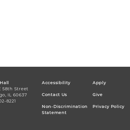
FOOTER
 Hall
Accessibility
Apply
E 58th Street
MENU
Contact Us
Give
go, IL 60637
02-8221
Non-Discrimination
Privacy Policy
Statement