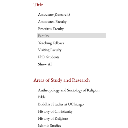
Title
Associate (Research)
Associated Faculty
Emeritus Faculty
Faculty
Teaching Fellows
Visiting Faculty
PhD Students
Show All
Areas of Study and Research
Anthropology and Sociology of Religion
Bible
Buddhist Studies at UChicago
History of Christianity
History of Religions
Islamic Studies