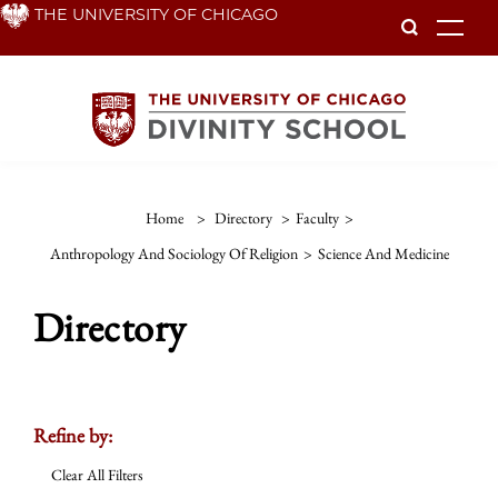
Skip
THE UNIVERSITY OF CHICAGO
To
to
main
content
Home
>
Directory
>
Faculty
>
Anthropology And Sociology Of Religion
>
Science And Medicine
Directory
Refine by:
Clear All Filters