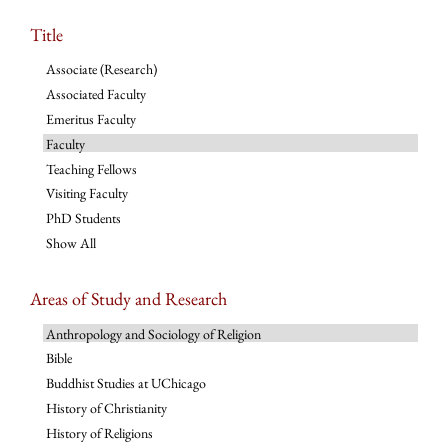
Title
Associate (Research)
Associated Faculty
Emeritus Faculty
Faculty
Teaching Fellows
Visiting Faculty
PhD Students
Show All
Areas of Study and Research
Anthropology and Sociology of Religion
Bible
Buddhist Studies at UChicago
History of Christianity
History of Religions