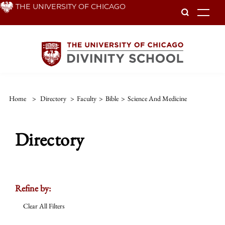
Skip
THE UNIVERSITY OF CHICAGO
To
to
main
content
Home
>
Directory
>
Faculty
>
Bible
>
Science And Medicine
Directory
Refine by:
Clear All Filters