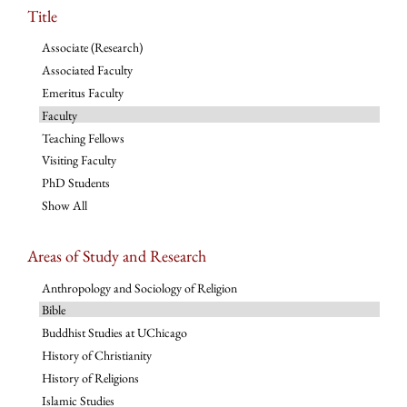
Title
Associate (Research)
Associated Faculty
Emeritus Faculty
Faculty
Teaching Fellows
Visiting Faculty
PhD Students
Show All
Areas of Study and Research
Anthropology and Sociology of Religion
Bible
Buddhist Studies at UChicago
History of Christianity
History of Religions
Islamic Studies