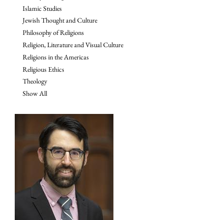
Islamic Studies
Jewish Thought and Culture
Philosophy of Religions
Religion, Literature and Visual Culture
Religions in the Americas
Religious Ethics
Theology
Show All