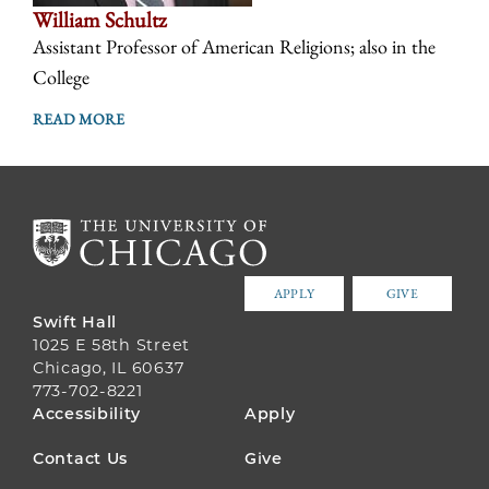
William Schultz
Assistant Professor of American Religions; also in the
College
READ MORE
APPLY
GIVE
Swift Hall
1025 E 58th Street
Chicago, IL 60637
773-702-8221
FOOTER
Accessibility
Apply
MENU
Contact Us
Give