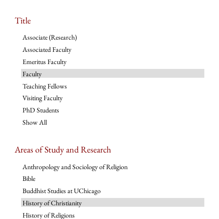
Title
Associate (Research)
Associated Faculty
Emeritus Faculty
Faculty
Teaching Fellows
Visiting Faculty
PhD Students
Show All
Areas of Study and Research
Anthropology and Sociology of Religion
Bible
Buddhist Studies at UChicago
History of Christianity
History of Religions