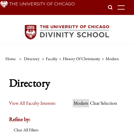
Skip
THE UNIVERSITY OF CHICAGO
To
to
main
content
Home
>
Directory
>
Faculty
>
History Of Christianity
>
Modern
Directory
View All Faculty Interests
Modern
Clear Selection
Refine by:
Clear All Filters