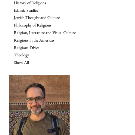
History of Religions
Islamic Studies
Jewish Thought and Culture
Philosophy of Religions
Religion, Literature and Visual Culture
Religions in the Americas
Religious Ethics
Theology
Show All