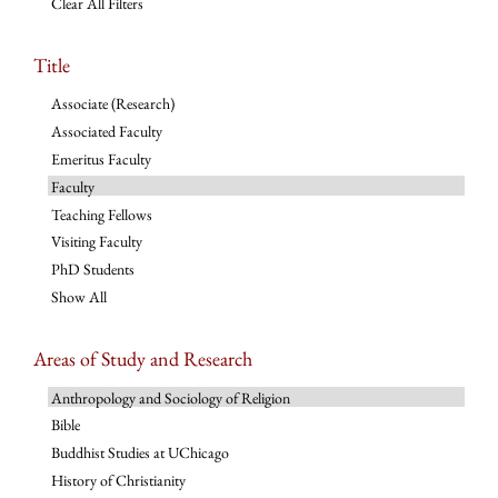
Clear All Filters
Title
Associate (Research)
Associated Faculty
Emeritus Faculty
Faculty
Teaching Fellows
Visiting Faculty
PhD Students
Show All
Areas of Study and Research
Anthropology and Sociology of Religion
Bible
Buddhist Studies at UChicago
History of Christianity