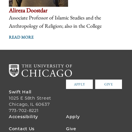
Alireza Doostdar
Associate Professor of Islamic Studies and the
Anthropology of Religion; also in the College
READ MORE
APPLY
GIVE
Swift Hall
1025 E 58th Street
Chicago, IL 60637
773-702-8221
FOOTER
Accessibility
Apply
MENU
Contact Us
Give