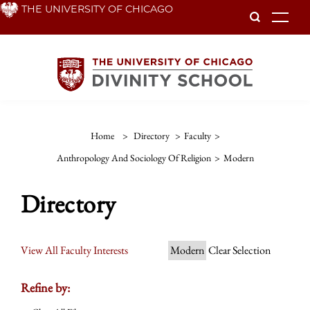
Skip
THE UNIVERSITY OF CHICAGO
To
to
main
content
Home
>
Directory
>
Faculty
>
Anthropology And Sociology Of Religion
>
Modern
Directory
View All Faculty Interests
Modern
Clear Selection
Refine by: