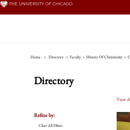
Skip
THE UNIVERSITY OF CHICAGO
to
main
content
Home
>
Directory
>
Faculty
>
History Of Christianity
>
C
Directory
View Al
Refine by:
Clear All Filters