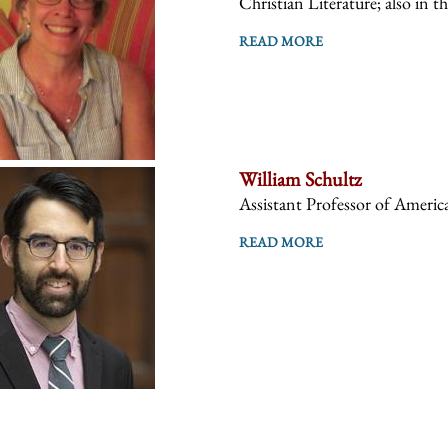
Christian Literature; also in t
READ MORE
William Schultz
Assistant Professor of America
READ MORE