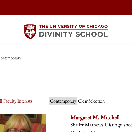
ontemporary
l Faculty Interests
Contemporary
Clear Selection
Margaret M. Mitchell
Shailer Mathews Distinguishe