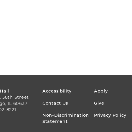
FOOTER
 Hall
Accessibility
Apply
E 58th Street
MENU
Contact Us
Give
go, IL 60637
02-8221
Non-Discrimination
Privacy Policy
Statement