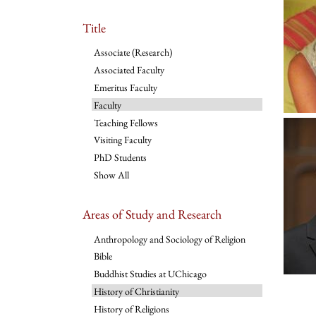
Title
Associate (Research)
Associated Faculty
Emeritus Faculty
Faculty
Teaching Fellows
Visiting Faculty
PhD Students
Show All
Areas of Study and Research
Anthropology and Sociology of Religion
Bible
Buddhist Studies at UChicago
History of Christianity
History of Religions