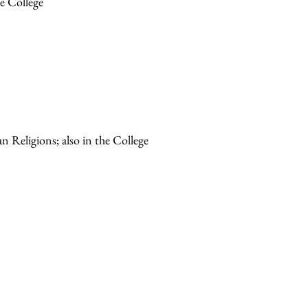
he College
n Religions; also in the College