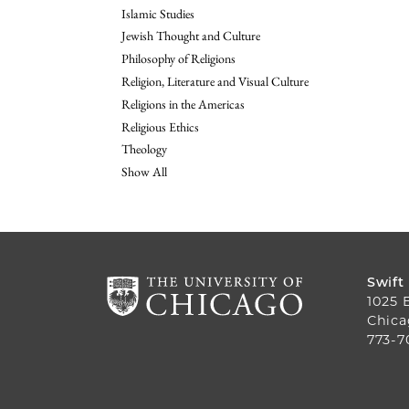
Islamic Studies
Jewish Thought and Culture
Philosophy of Religions
Religion, Literature and Visual Culture
Religions in the Americas
Religious Ethics
Theology
Show All
Swift
1025 
Chica
773-7