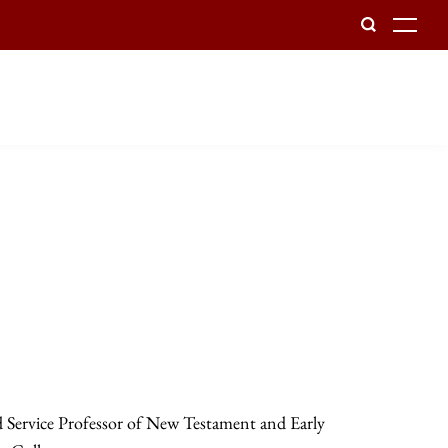
To
d Service Professor of New Testament and Early