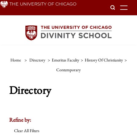
Skip
THE UNIVERSITY OF CHICAGO
To
to
main
content
Home
>
Directory
>
Emeritus Faculty
>
History Of Christianity
>
Contemporary
Directory
Refine by:
Clear All Filters