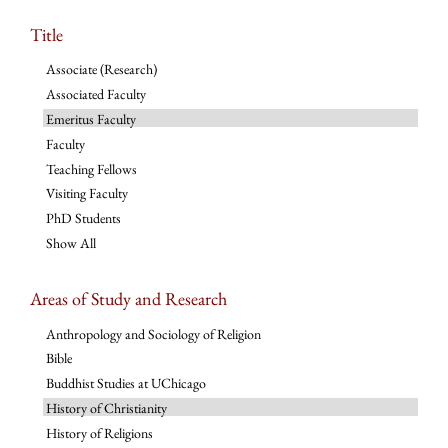
Title
Associate (Research)
Associated Faculty
Emeritus Faculty
Faculty
Teaching Fellows
Visiting Faculty
PhD Students
Show All
Areas of Study and Research
Anthropology and Sociology of Religion
Bible
Buddhist Studies at UChicago
History of Christianity
History of Religions