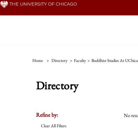
Skip
THE UNIVERSITY OF CHICAGO
to
main
content
Home
>
Directory
>
Faculty
>
Buddhist Studies At UChic
Directory
Refine by:
No resu
Clear All Filters