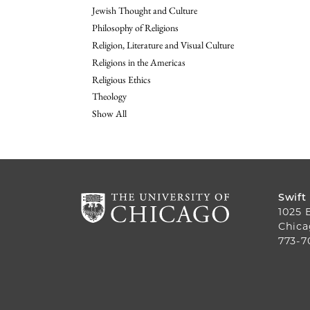
Jewish Thought and Culture
Philosophy of Religions
Religion, Literature and Visual Culture
Religions in the Americas
Religious Ethics
Theology
Show All
Swift
1025 
Chica
773-7