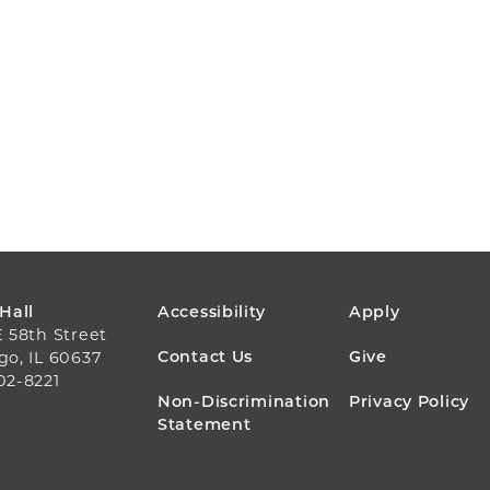
FOOTER
 Hall
Accessibility
Apply
E 58th Street
MENU
Contact Us
Give
go, IL 60637
02-8221
Non-Discrimination
Privacy Policy
Statement