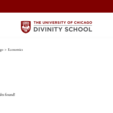
ago
>
Economics
lts found!