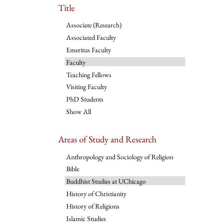
Title
Associate (Research)
Associated Faculty
Emeritus Faculty
Faculty
Teaching Fellows
Visiting Faculty
PhD Students
Show All
Areas of Study and Research
Anthropology and Sociology of Religion
Bible
Buddhist Studies at UChicago
History of Christianity
History of Religions
Islamic Studies