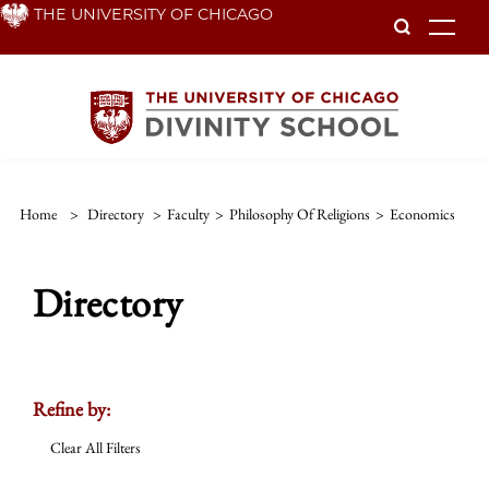
Skip
THE UNIVERSITY OF CHICAGO
To
to
main
content
Home
>
Directory
>
Faculty
>
Philosophy Of Religions
>
Economics
Directory
Refine by:
Clear All Filters