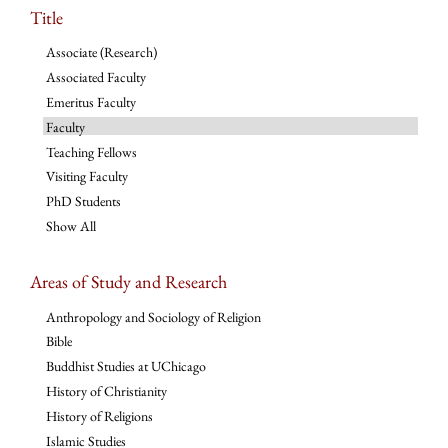
Title
Associate (Research)
Associated Faculty
Emeritus Faculty
Faculty
Teaching Fellows
Visiting Faculty
PhD Students
Show All
Areas of Study and Research
Anthropology and Sociology of Religion
Bible
Buddhist Studies at UChicago
History of Christianity
History of Religions
Islamic Studies