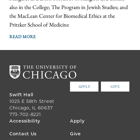
also in the College; The Program in Jewish Studies; and
the MacLean Center for Biomedical Ethics at the
Pritzker School of Medicine
READ MORE
APPLY
GIVE
Swift Hall
1025 E 58th Street
Chicago, IL 60637
773-702-8221
FOOTER
Accessibility
Apply
MENU
Contact Us
Give