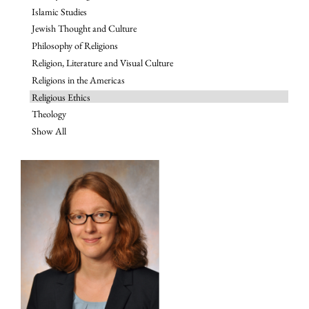
Islamic Studies
Jewish Thought and Culture
Philosophy of Religions
Religion, Literature and Visual Culture
Religions in the Americas
Religious Ethics
Theology
Show All