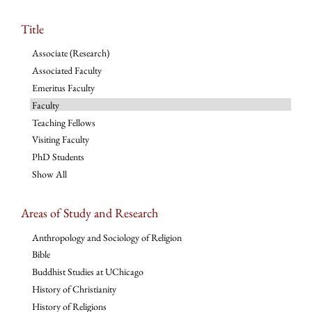
Title
Associate (Research)
Associated Faculty
Emeritus Faculty
Faculty
Teaching Fellows
Visiting Faculty
PhD Students
Show All
Areas of Study and Research
Anthropology and Sociology of Religion
Bible
Buddhist Studies at UChicago
History of Christianity
History of Religions