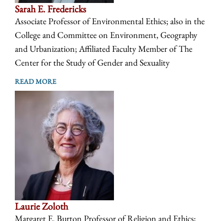
Sarah E. Fredericks
Associate Professor of Environmental Ethics; also in the
College and Committee on Environment, Geography
and Urbanization; Affiliated Faculty Member of The
Center for the Study of Gender and Sexuality
READ MORE
Laurie Zoloth
Margaret E. Burton Professor of Religion and Ethics;