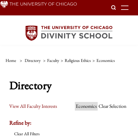
Skip
THE UNIVERSITY OF CHICAGO
To
to
main
content
Home
>
Directory
>
Faculty
>
Religious Ethics
>
Economics
Directory
View All Faculty Interests
Economics
Clear Selection
Refine by:
Clear All Filters