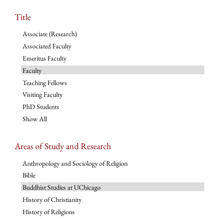
Title
Associate (Research)
Associated Faculty
Emeritus Faculty
Faculty
Teaching Fellows
Visiting Faculty
PhD Students
Show All
Areas of Study and Research
Anthropology and Sociology of Religion
Bible
Buddhist Studies at UChicago
History of Christianity
History of Religions