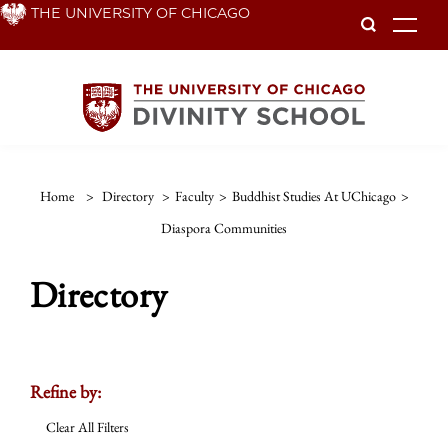
Skip
THE UNIVERSITY OF CHICAGO
To
to
main
content
Home
>
Directory
>
Faculty
>
Buddhist Studies At UChicago
>
Diaspora Communities
Directory
Refine by:
Clear All Filters