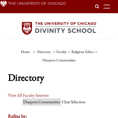
Skip
THE UNIVERSITY OF CHICAGO
To
to
main
content
Home
>
Directory
>
Faculty
>
Religious Ethics
>
Diaspora Communities
Directory
View All Faculty Interests
Diaspora Communities
Clear Selection
Refine by: