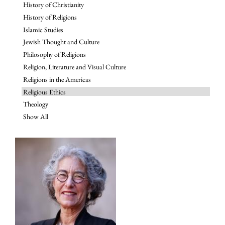
History of Christianity
History of Religions
Islamic Studies
Jewish Thought and Culture
Philosophy of Religions
Religion, Literature and Visual Culture
Religions in the Americas
Religious Ethics
Theology
Show All