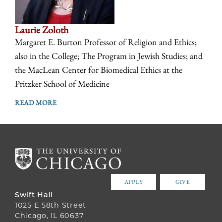
Laurie Zoloth
Margaret E. Burton Professor of Religion and Ethics;
also in the College; The Program in Jewish Studies; and
the MacLean Center for Biomedical Ethics at the
Pritzker School of Medicine
READ MORE
APPLY
GIVE
Swift Hall
1025 E 58th Street
Chicago, IL 60637