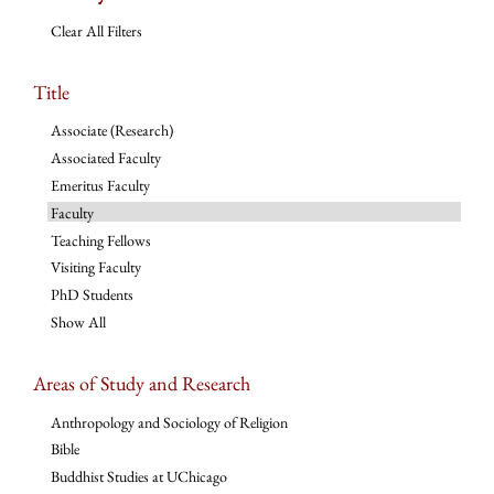
Clear All Filters
Title
Associate (Research)
Associated Faculty
Emeritus Faculty
Faculty
Teaching Fellows
Visiting Faculty
PhD Students
Show All
Areas of Study and Research
Anthropology and Sociology of Religion
Bible
Buddhist Studies at UChicago