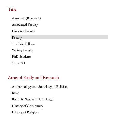
Title
Associate (Research)
Associated Faculty
Emeritus Faculty
Faculty
Teaching Fellows
Visiting Faculty
PhD Students
Show All
Areas of Study and Research
Anthropology and Sociology of Religion
Bible
Buddhist Studies at UChicago
History of Christianity
History of Religions