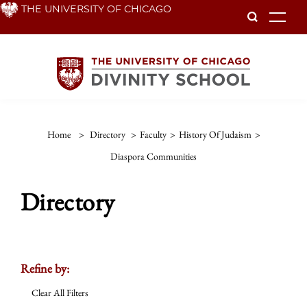
Skip
THE UNIVERSITY OF CHICAGO
To
to
main
content
Home
>
Directory
>
Faculty
>
History Of Judaism
>
Diaspora Communities
Directory
Refine by:
Clear All Filters