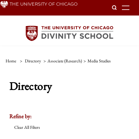
Skip
THE UNIVERSITY OF CHICAGO
To
to
main
content
Home
>
Directory
>
Associate (Research)
>
Media Studies
Directory
Refine by:
Clear All Filters