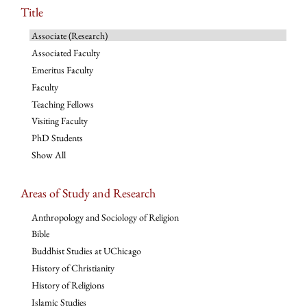
Title
Associate (Research)
Associated Faculty
Emeritus Faculty
Faculty
Teaching Fellows
Visiting Faculty
PhD Students
Show All
Areas of Study and Research
Anthropology and Sociology of Religion
Bible
Buddhist Studies at UChicago
History of Christianity
History of Religions
Islamic Studies